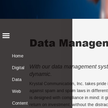
Data Manage
Home
With our data management syst
Digital
dynamic.
Data
Krystal Communication, Inc. takes pride i
against spam and spam laws in different
Web
is designed with compliance in mind: it 
Content
return on investment, without the distr