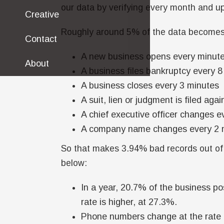
our data by verifying every month and up
Creative
Roughly around 5% of the data becomes 
Contact
A new business opens every minut
About
A business files bankruptcy every 
A business closes every 3 minutes
A suit, lien or judgment is filed a
A chief executive officer changes e
A company name changes every 2 
So that makes 3.94% bad records out of 
below:
In a year, 20.7% of the business po
rate is higher, at 27.3%.
Phone numbers change at the rate 