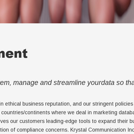
ment
em, manage and streamline yourdata so th
n ethical business reputation, and our stringent policie
 countries/continents where we deal in marketing data
gives our customers leading-edge tools to expand their 
action of compliance concerns. Krystal Communication In