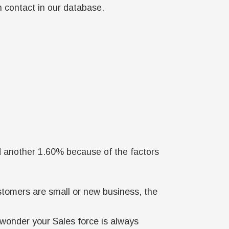
h contact in our database.
d another 1.60% because of the factors
ustomers are small or new business, the
onder your Sales force is always