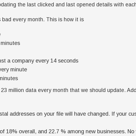
dating the last clicked and last opened details with eac
bad every month. This is how it is
e
8 minutes
gainst a company every 14 seconds
very minute
minutes
23 million data every month that we should update. Ad
stal addresses on your file will have changed. If your c
of 18% overall, and 22.7 % among new businesses. No w