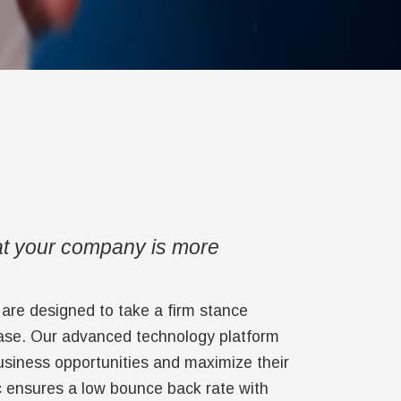
at your company is more
s are designed to take a firm stance
base. Our advanced technology platform
business opportunities and maximize their
c ensures a low bounce back rate with